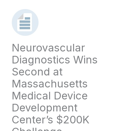
Neurovascular
Diagnostics Wins
Second at
Massachusetts
Medical Device
Development
Center’s $200K