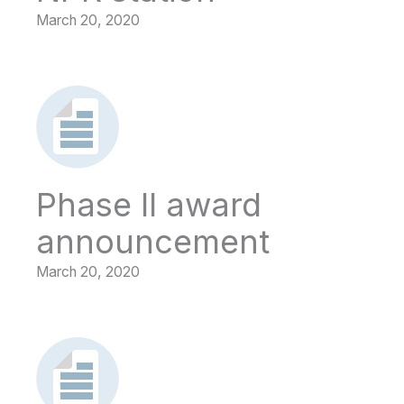
March 20, 2020
Phase II award
announcement
March 20, 2020