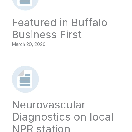
Featured in Buffalo
Business First
March 20, 2020
Neurovascular
Diagnostics on local
NPR station