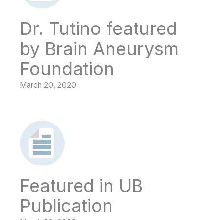
Dr. Tutino featured
by Brain Aneurysm
Foundation
March 20, 2020
Featured in UB
Publication