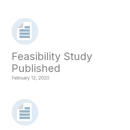
Feasibility Study
Published
February 12, 2020