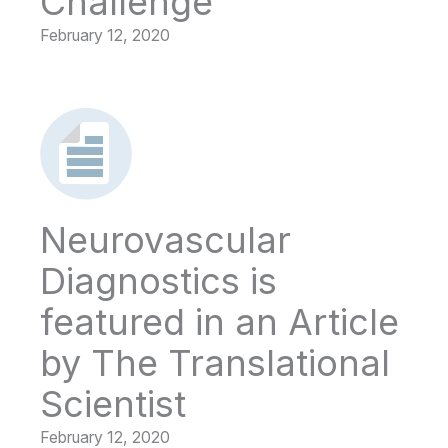
Challenge
February 12, 2020
Neurovascular
Diagnostics is
featured in an Article
by The Translational
Scientist
February 12, 2020