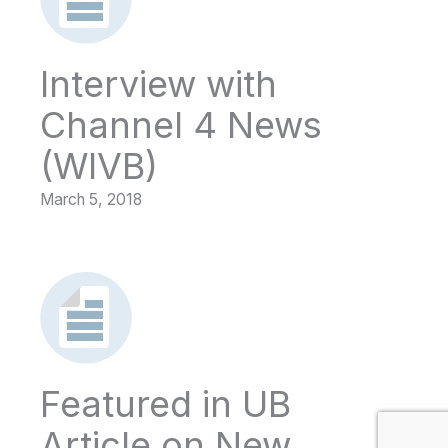
Interview with
Channel 4 News
(WIVB)
March 5, 2018
Featured in UB
Article on New