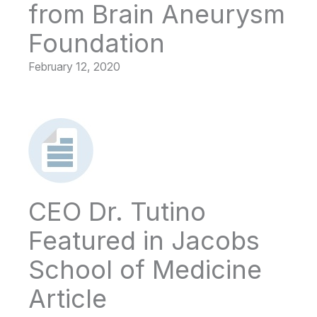
from Brain Aneurysm
Foundation
February 12, 2020
CEO Dr. Tutino
Featured in Jacobs
School of Medicine
Article