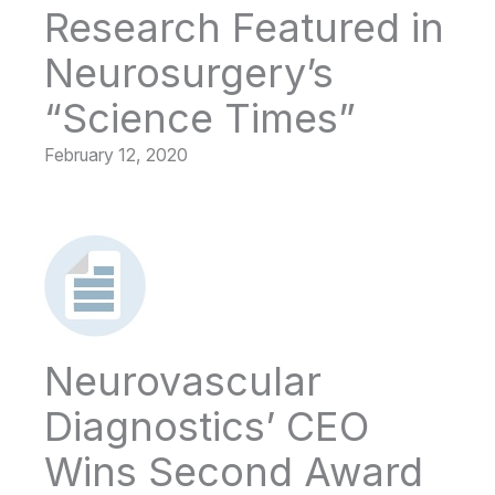
Research Featured in
Neurosurgery’s
“Science Times”
February 12, 2020
Neurovascular
Diagnostics’ CEO
Wins Second Award