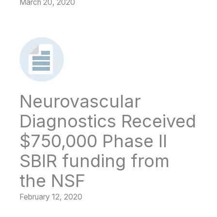
March 20, 2020
Neurovascular
Diagnostics Received
$750,000 Phase II
SBIR funding from
the NSF
February 12, 2020