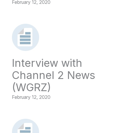
February 12, 2020
Interview with
Channel 2 News
(WGRZ)
February 12, 2020